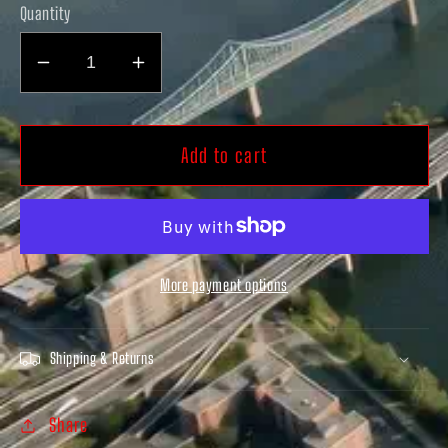
Quantity
Decrease
Increase
quantity
quantity
for
for
Lamehra
Lamehra
Add to cart
AIR
AIR
Slides
Slides
White
White
More payment options
Shipping & Returns
Share