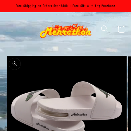
Skip to
Free Shipping on Orders Over $100 + Free Gift With Any Purchase
content
Cart
Skip to
product
information